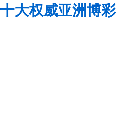
十大权威亚洲博彩