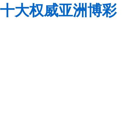
十大权威亚洲博彩