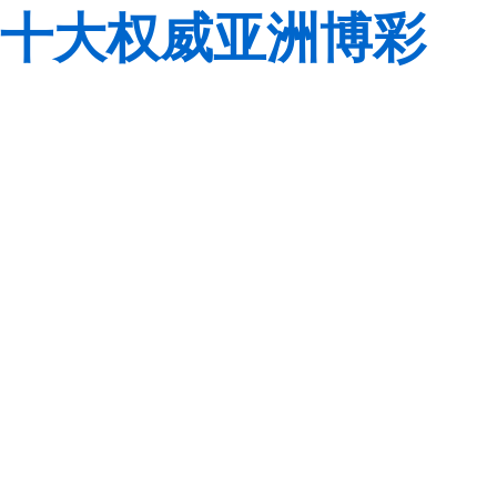
十大权威亚洲博彩