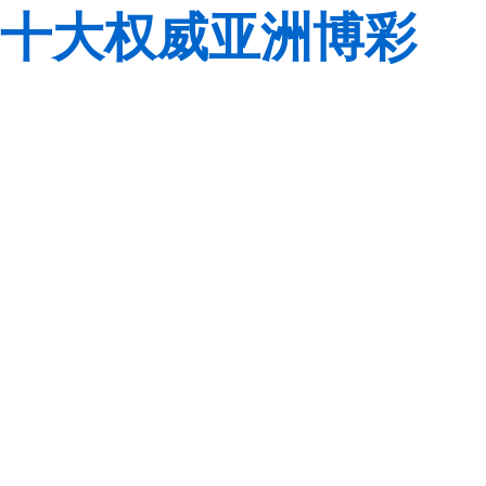
十大权威亚洲博彩