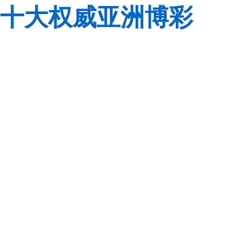
十大权威亚洲博彩