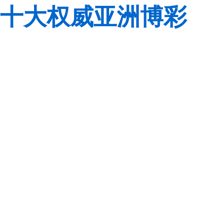
十大权威亚洲博彩