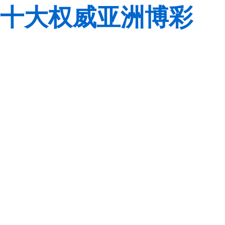
十大权威亚洲博彩