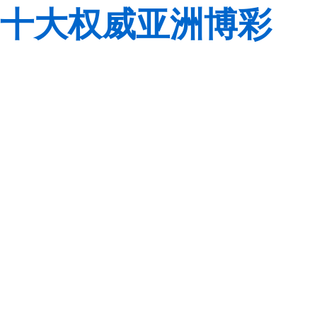
十大权威亚洲博彩