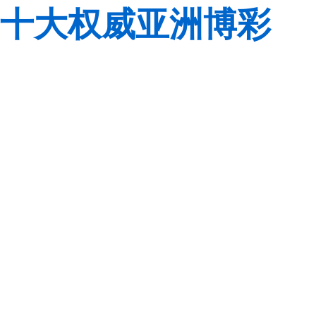
十大权威亚洲博彩