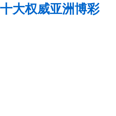
十大权威亚洲博彩